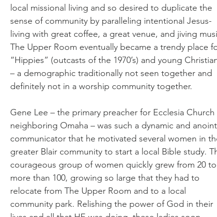
local missional living and so desired to duplicate the
sense of community by paralleling intentional Jesus-
living with great coffee, a great venue, and jiving musi
The Upper Room eventually became a trendy place f
“Hippies” (outcasts of the 1970’s) and young Christia
– a demographic traditionally not seen together and
definitely not in a worship community together.
Gene Lee – the primary preacher for Ecclesia Church 
neighboring Omaha – was such a dynamic and anoin
communicator that he motivated several women in th
greater Blair community to start a local Bible study. T
courageous group of women quickly grew from 20 to
more than 100, growing so large that they had to
relocate from The Upper Room and to a local
community park. Relishing the power of God in their