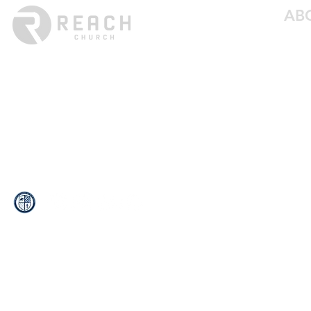
AB
ABO
LEAD
Services: Sundays at 8:30a & 10:00a
BELI
(402) 426-5592
MED
CON
info@reachchurchne.org
EMP
13121 CR 16
PO Box 219
Blair, NE 68008
© 2024 Reach Church. All rights reserved.