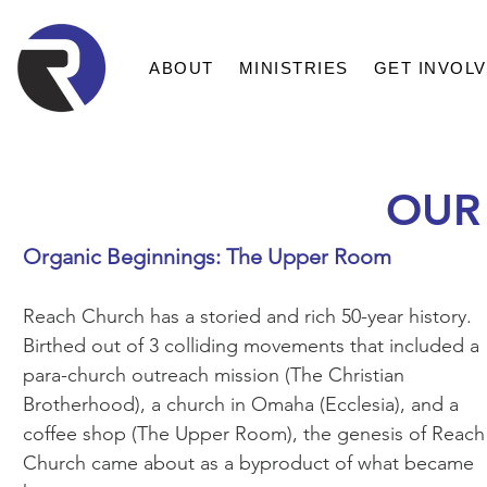
ABOUT
MINISTRIES
GET INVOL
OUR
Organic Beginnings: The Upper Room
Reach Church has a storied and rich 50-year history.
Birthed out of 3 colliding movements that included a
para-church outreach mission (The Christian
Brotherhood), a church in Omaha (Ecclesia), and a
coffee shop (The Upper Room), the genesis of Reach
Church came about as a byproduct of what became