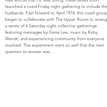
lives and all that HE was doing, these ladies soon
launched a coed Friday night gathering to include the
husbands. Fast forward to April 1974, this coed grou
began to collaborate with The Upper Room to arran
a series of 6 Saturday night collective gatherings
featuring messages by Gene Lee, music by Kirby
Wendt, and experiencing community from everyone
involved. This experiment went so well that the next
question to answer was…