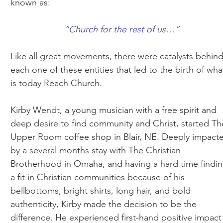
known as:
“Church for the rest of us…”
Like all great movements, there were catalysts behin
each one of these entities that led to the birth of wha
is today Reach Church.
Kirby Wendt, a young musician with a free spirit and
deep desire to find community and Christ, started Th
Upper Room coffee shop in Blair, NE. Deeply impact
by a several months stay with The Christian
Brotherhood in Omaha, and having a hard time findi
a fit in Christian communities because of his
bellbottoms, bright shirts, long hair, and bold
authenticity, Kirby made the decision to be the
difference. He experienced first-hand positive impact