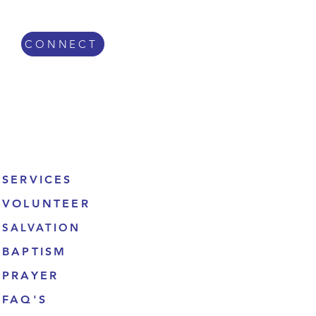
CONNECT
Get Involved
SERVICES
VOLUNTEER
SALVATION
BAPTISM
PRAYER
FAQ'S