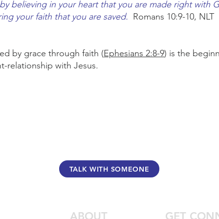
s by believing in your heart that you are made right with G
ing your faith that you are saved.
Romans 10:9-10, NLT
ed by grace through faith (
Ephesians 2:8-9
) is the begi
t-relationship with Jesus.
TALK WITH SOMEONE
ABOUT
GET CON