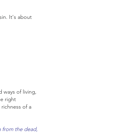
in. It's about
ways of living,
e right
 richness of a
m from the dead,