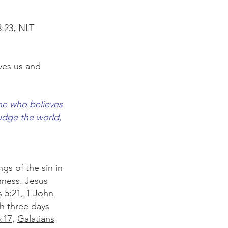
:23, NLT
oves us and
one who believes
judge the world,
gs of the sin in
nness. Jesus
s 5:21
,
1 John
h three days
5:17
,
Galatians