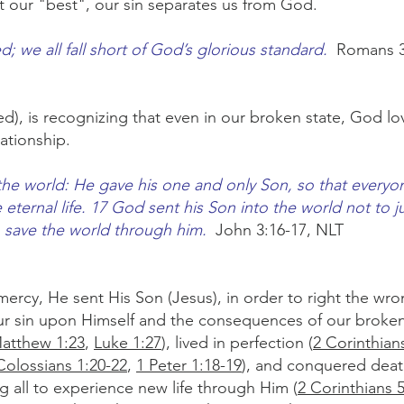
t our "best", our sin separates us from God.
; we all fall short of God’s glorious standard.
Romans 3
ved), is recognizing that even in our broken state, God l
lationship.
the world: He gave his one and only Son, so that every
e eternal life. 17 God sent his Son into the world not to 
o save the world through him.
John 3:16-17, NLT
mercy, He sent His Son (Jesus), in order to right the wron
our sin upon Himself and the consequences of our broke
atthew 1:23
,
Luke 1:27
), lived in perfection (
2 Corinthian
Colossians 1:20-22
,
1 Peter 1:18-19
), and conquered deat
ng all to experience new life through Him (
2 Corinthians 