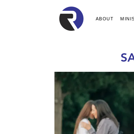
ABOUT
MINI
S