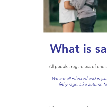
What is sa
All people, regardless of one'
We are all infected and impu
filthy rags. Like autumn 