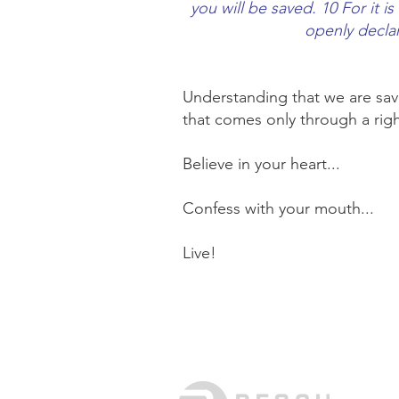
you will be saved. 10 For it i
openly declar
Understanding that we are sav
that comes only through a righ
Believe in your heart...
Confess with your mouth...
Live!