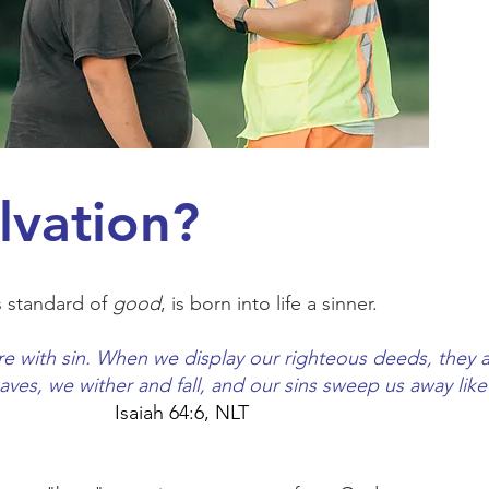
lvation?
s standard of
good
, is born into life a sinner.
re with sin. When we display our righteous deeds, they 
leaves, we wither and fall, and our sins sweep us away li
Isaiah 64:6, NLT