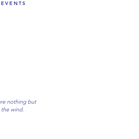
EVENTS
are nothing but
ke the wind.