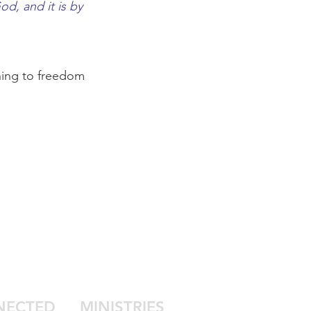
od, and it is by
nning to freedom
NECTED
MINISTRIES