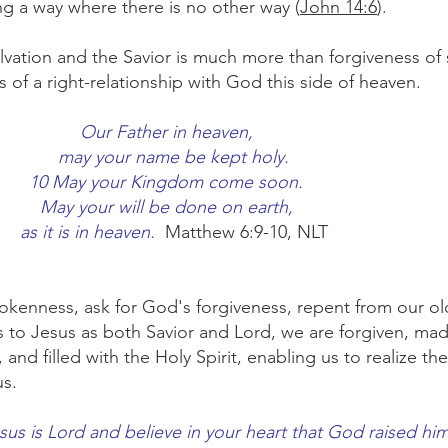
ng a way where there is no other way (
John 14:6
).
vation and the Savior is much more than forgiveness of s
ess of a right-relationship with God this side of heaven.
Our Father in heaven,
may your name be kept holy.
10 May your Kingdom come soon.
May your will be done on earth,
as it is in heaven.
Matthew 6:9-10, NLT
nness, ask for God's forgiveness, repent from our old 
 to Jesus as both Savior and Lord, we are forgiven, mad
 and filled with the Holy Spirit, enabling us to realize the
us.
esus is Lord and believe in your heart that God raised hi