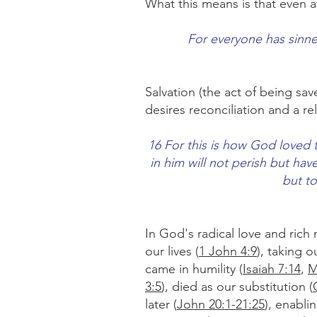
What this means is that even a
For everyone has sinned
Salvation (the act of being sa
desires reconciliation and a re
16 For this is how God loved 
in him will not perish but hav
but t
In God's radical love and rich 
our lives (
1 John 4:9
), taking 
came in humility (
Isaiah 7:14
,
M
3:5
), died as our substitution (
later (
John 20:1-21:25
), enabli