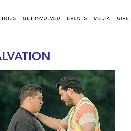
STRIES
GET INVOLVED
EVENTS
MEDIA
GIVE
ALVATION