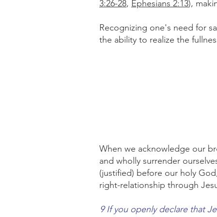
3:26-28
,
Ephesians 2:13
), maki
Recognizing one's need for sal
the ability to realize the fulln
When we acknowledge our broke
and wholly surrender ourselves
(justified) before our holy God,
right-relationship through Jes
9 If you openly declare that J