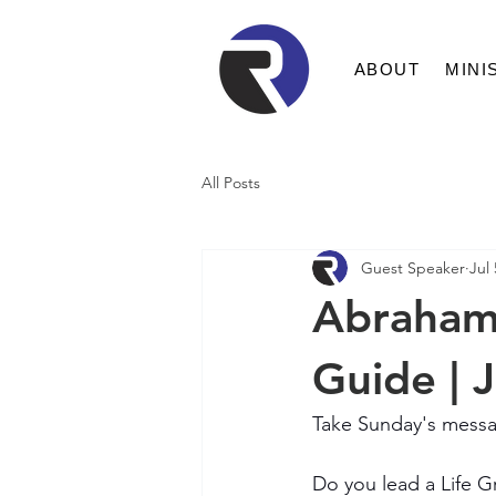
ABOUT
MINI
All Posts
Guest Speaker
Jul 
Abraham:
Guide | 
Take Sunday's messa
Do you lead a Life Gr