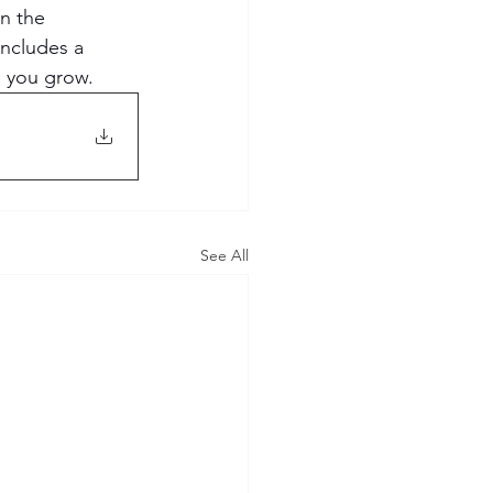
on the 
Includes a 
p you grow.
See All