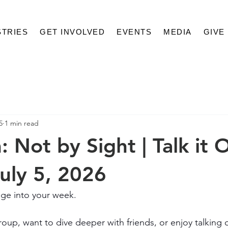
STRIES
GET INVOLVED
EVENTS
MEDIA
GIVE
5
1 min read
 Not by Sight | Talk it 
July 5, 2026
ge into your week.
oup, want to dive deeper with friends, or enjoy talking 