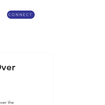
CONNECT
Over
over the 