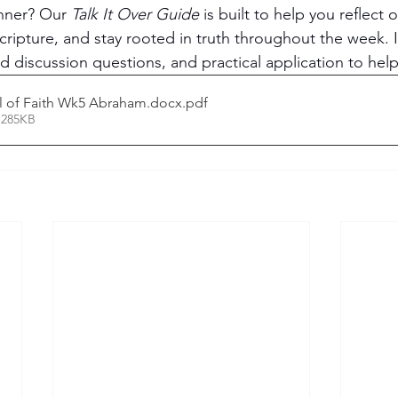
nner? Our 
Talk It Over Guide
 is built to help you reflect 
cripture, and stay rooted in truth throughout the week. 
 discussion questions, and practical application to hel
all of Faith Wk5 Abraham.docx
.pdf
 285KB