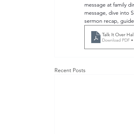
message at family di
message, dive into S
sermon recap, guided
Talk It Over H
Download PDF •
Recent Posts