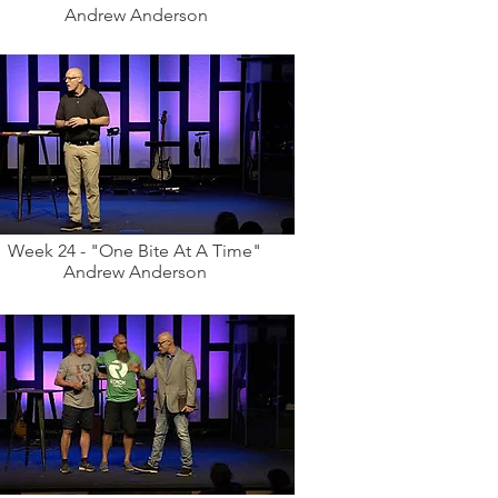
Andrew Anderson
Week 24 - "One Bite At A Time"
Andrew Anderson