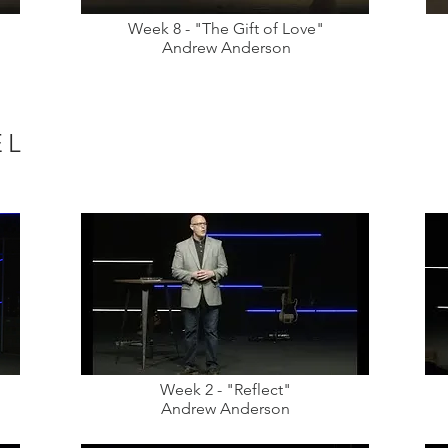
Week 8 - "The Gift of Love"
Andrew Anderson
EL
Week 2 - "Reflect"
Andrew Anderson