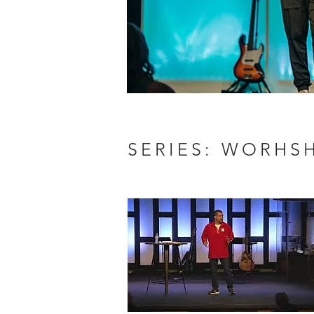
SERIES: WORHS