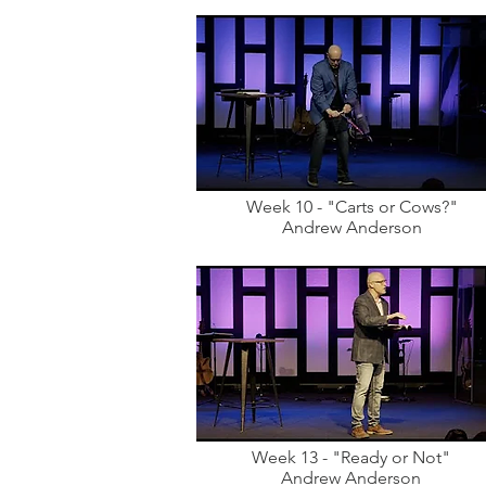
Week 10 - "Carts or Cows?"
Andrew Anderson
Week 13 - "Ready or Not"
Andrew Anderson