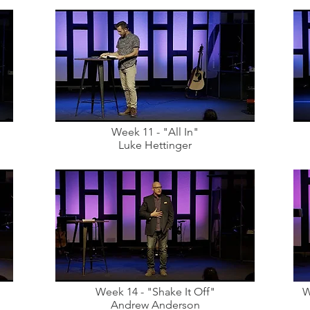
Week 11 - "All In"
Luke Hettinger
Week 14 - "Shake It Off"
W
Andrew Anderson