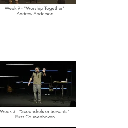
Week 9 - "Worship Together"
Andrew Anderson
Week 3 - "Scoundrels or Servants"
Russ Couwenhoven