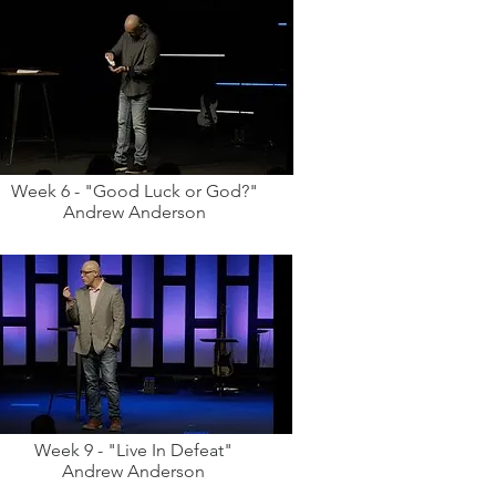
Week 6 - "Good Luck or God?"
Andrew Anderson
Week 9 - "Live In Defeat"
Andrew Anderson