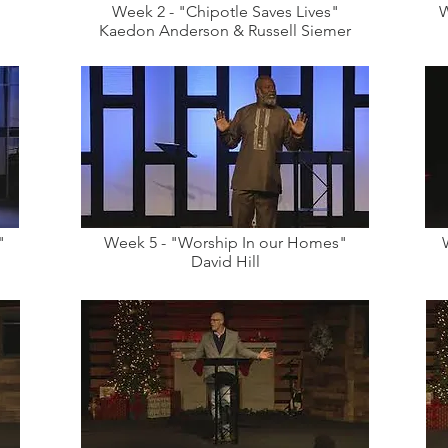
Week 2 - "Chipotle Saves Lives"
W
Kaedon Anderson & Russell Siemer
"
Week 5 - "Worship In our Homes"
David Hill