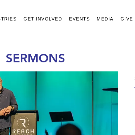
STRIES
GET INVOLVED
EVENTS
MEDIA
GIVE
1 SERMONS