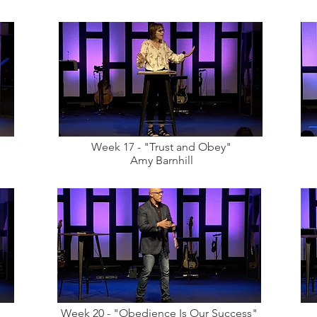
Week 17 - "Trust and Obey"
Amy Barnhill
Week 20 - "Obedience Is Our Success"