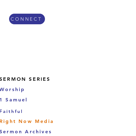
CONNECT
Sermon Series
SERMON SERIES
Worship
1 Samuel
Faithful
Right Now Media
Sermon Archives