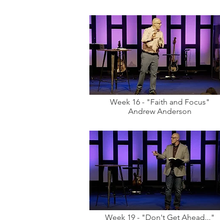
Week 16 - "Faith and Focus"
Andrew Anderson
Week 19 - "Don't Get Ahead..."