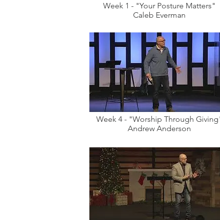
Week 1 - "Your Posture Matters"
Caleb Everman
Week 4 - "Worship Through Giving
Andrew Anderson