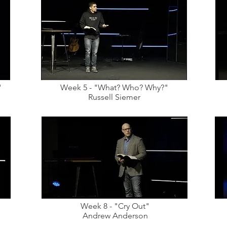
"
Week 5 - "What? Who? Why?"
Russell Siemer
Week 8 - "Cry Out"
Andrew Anderson