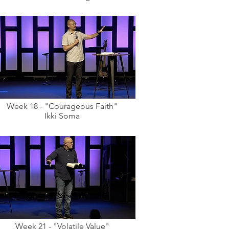
Week 18 - "Courageous Faith"
Ikki Soma
Week 21 - "Volatile Value"