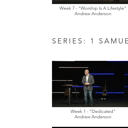
Week 7 - "Worship Is A Lifestyle"
Andrew Anderson
SERIES: 1 SAMU
Week 1 - "Dedicated"
Andrew Anderson