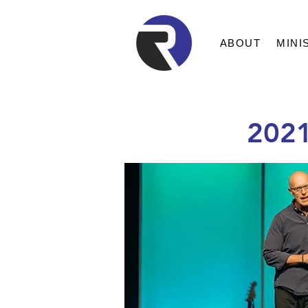
ABOUT
MINI
202