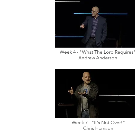
Week 4 - "What The Lord Requires
Andrew Anderson
Week 7 - "It's Not Over!"
Chris Harrison