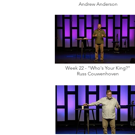
Andrew Anderson
Week 22 - "Who's Your King?"
Russ Couwenhoven