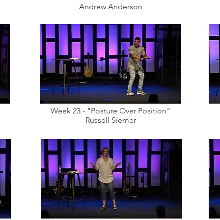
Andrew Anderson
Week 23 - "Posture Over Position"
Russell Siemer