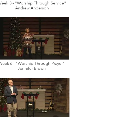
eek 3 - "Worship Through Service"
Andrew Anderson
Week 6 - "Worship Through Prayer"
Jennifer Brown