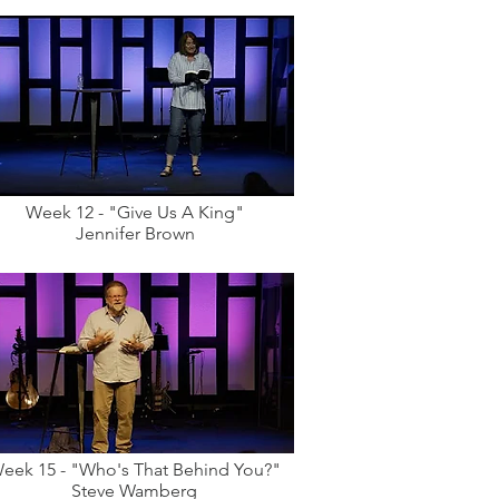
Week 12 - "Give Us A King"
Jennifer Brown
eek 15 - "Who's That Behind You?"
Steve Wamberg